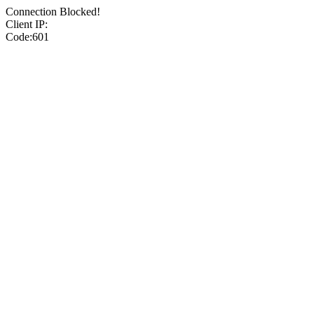
Connection Blocked!
Client IP:
Code:601