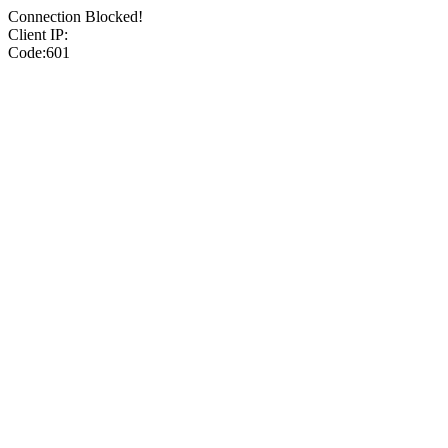
Connection Blocked!
Client IP:
Code:601